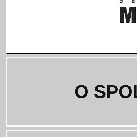
O SPO