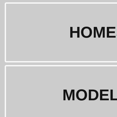
HOME
MODEL