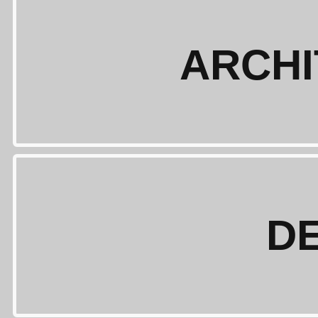
ARCH
D